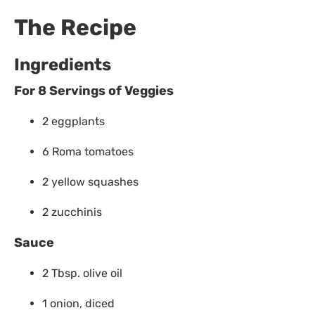
The Recipe
Ingredients
For 8 Servings
of Veggies
2 eggplants
6 Roma tomatoes
2 yellow squashes
2 zucchinis
Sauce
2 Tbsp. olive oil
1 onion, diced