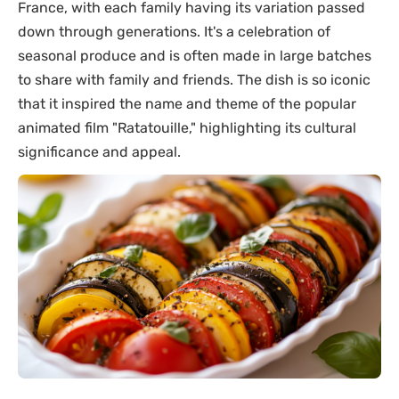
France, with each family having its variation passed
down through generations. It's a celebration of
seasonal produce and is often made in large batches
to share with family and friends. The dish is so iconic
that it inspired the name and theme of the popular
animated film "Ratatouille," highlighting its cultural
significance and appeal.