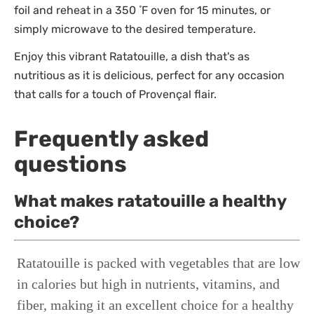
foil and reheat in a 350 ̊ F oven for 15 minutes, or
simply microwave to the desired temperature.
Enjoy this vibrant Ratatouille, a dish that's as
nutritious as it is delicious, perfect for any occasion
that calls for a touch of Provençal flair.
Frequently asked
questions
What makes ratatouille a healthy
choice?
Ratatouille is packed with vegetables that are low
in calories but high in nutrients, vitamins, and
fiber, making it an excellent choice for a healthy