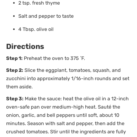
2 tsp. fresh thyme
Salt and pepper to taste
4 Tbsp. olive oil
Directions
Step 1:
Preheat the oven to 375 ̊ F.
Step 2:
Slice the eggplant, tomatoes, squash, and
zucchini into approximately 1/16-inch rounds and set
them aside.
Step 3:
Make the sauce: heat the olive oil in a 12-inch
oven-safe pan over medium-high heat. Sauté the
onion, garlic, and bell peppers until soft, about 10
minutes. Season with salt and pepper, then add the
crushed tomatoes. Stir until the ingredients are fully