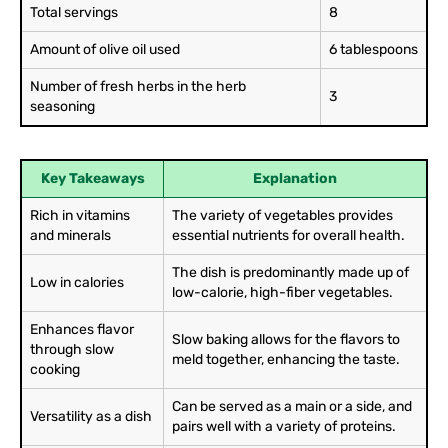
Total servings
8
Amount of olive oil used
6 tablespoons
Number of fresh herbs in the herb
3
seasoning
Key Takeaways
Explanation
Rich in vitamins
The variety of vegetables provides
and minerals
essential nutrients for overall health.
The dish is predominantly made up of
Low in calories
low-calorie, high-fiber vegetables.
Enhances flavor
Slow baking allows for the flavors to
through slow
meld together, enhancing the taste.
cooking
Can be served as a main or a side, and
Versatility as a dish
pairs well with a variety of proteins.