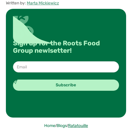
Written by:
Marta Mickiewicz
Sign up for the Roots Food
Group newlsetter!
Home
/
Blogs
/
Ratatouille