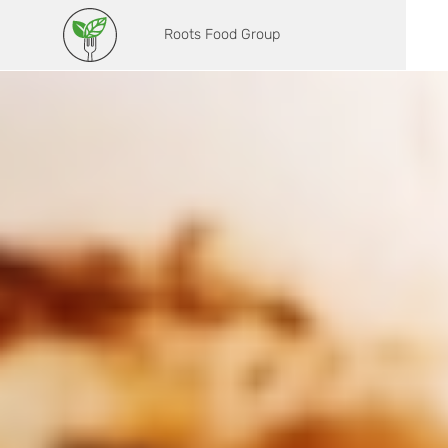
Roots Food Group