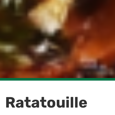
Ratatouille