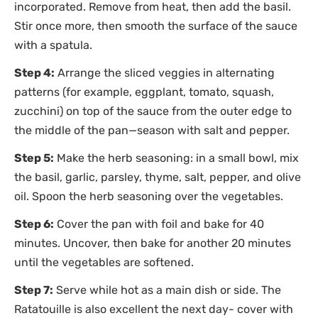
incorporated. Remove from heat, then add the basil.
Stir once more, then smooth the surface of the sauce
with a spatula.
Step 4:
Arrange the sliced veggies in alternating
patterns (for example, eggplant, tomato, squash,
zucchini) on top of the sauce from the outer edge to
the middle of the pan—season with salt and pepper.
Step 5:
Make the herb seasoning: in a small bowl, mix
the basil, garlic, parsley, thyme, salt, pepper, and olive
oil. Spoon the herb seasoning over the vegetables.
Step 6:
Cover the pan with foil and bake for 40
minutes. Uncover, then bake for another 20 minutes
until the vegetables are softened.
Step 7:
Serve while hot as a main dish or side. The
Ratatouille is also excellent the next day- cover with