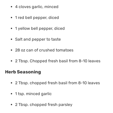
4 cloves garlic, minced
1 red bell pepper, diced
1 yellow bell pepper, diced
Salt and pepper to taste
28 oz can of crushed tomatoes
2 Tbsp. Chopped fresh basil from 8-10 leaves
Herb Seasoning
2 Tbsp. chopped fresh basil from 8-10 leaves
1 tsp. minced garlic
2 Tbsp. chopped fresh parsley