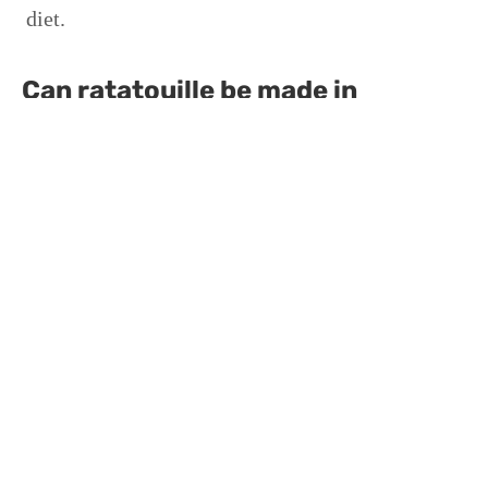
diet.
Can ratatouille be made in
advance?
Yes, ratatouille often tastes better the next day as
the flavors have more time to meld, and it can
easily be reheated in the oven or microwave.
Is ratatouille suitable for
vegetarians?
Absolutely, ratatouille is a vegetarian dish, made
entirely of vegetables and herbs, making it ideal
for vegetarians and those looking to reduce meat