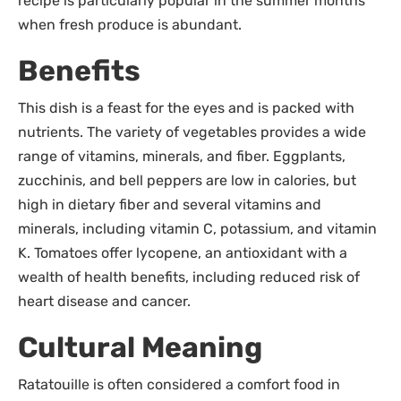
recipe is particularly popular in the summer months
when fresh produce is abundant.
Benefits
This dish is a feast for the eyes and is packed with
nutrients. The variety of vegetables provides a wide
range of vitamins, minerals, and fiber. Eggplants,
zucchinis, and bell peppers are low in calories, but
high in dietary fiber and several vitamins and
minerals, including vitamin C, potassium, and vitamin
K. Tomatoes offer lycopene, an antioxidant with a
wealth of health benefits, including reduced risk of
heart disease and cancer.
Cultural Meaning
Ratatouille is often considered a comfort food in