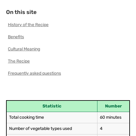
On this site
History of the Recipe
Benefits
Cultural Meaning
The Recipe
Frequently asked questions
Statistic
Number
Total cooking time
60 minutes
Number of vegetable types used
4