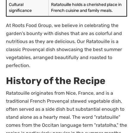
Cultural
Ratatouille holds a cherished place in
significance
French cuisine and family meals.
At Roots Food Group, we believe in celebrating the
garden's bounty with dishes that are as colorful and
nutritious as they are delicious. Our Ratatouille is a
classic Provençal dish showcasing the best summer
vegetables, arranged beautifully and roasted to
perfection.
History of the Recipe
Ratatouille originates from Nice, France, and is a
traditional French Provençal stewed vegetable dish,
often served as a side dish but substantial enough to
stand alone as a hearty meal. The word "ratatouille"
comes from the Occitan language term "ratatolha," the