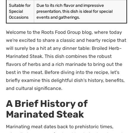
Suitable for
Due to its rich flavor and impressive
Special
presentation, this dish is ideal for special
Occasions
events and gatherings.
Welcome to the Roots Food Group blog, where today
we're excited to share a classic and hearty recipe that
will surely be a hit at any dinner table: Broiled Herb-
Marinated Steak. This dish combines the robust
flavors of herbs and a rich marinade to bring out the
best in the meat. Before diving into the recipe, let's
briefly examine this delightful dish's history, benefits,
and cultural significance.
A Brief History of
Marinated Steak
Marinating meat dates back to prehistoric times,