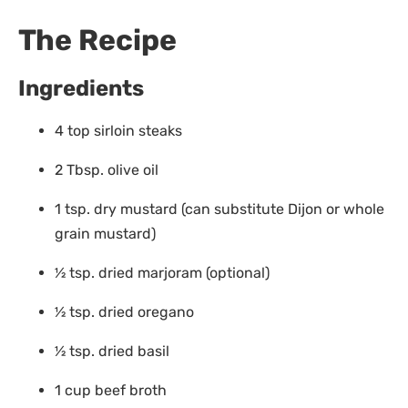
The Recipe
Ingredients
4 top sirloin steaks
2 Tbsp. olive oil
1 tsp. dry mustard (can substitute Dijon or whole
grain mustard)
1⁄2 tsp. dried marjoram (optional)
1⁄2 tsp. dried oregano
1⁄2 tsp. dried basil
1 cup beef broth