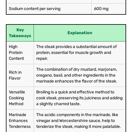
Sodium content per serving
600 mg
Key
Explanation
Takeaways
High
The steak provides a substantial amount of
Protein
protein, essential for muscle growth and
Content
repair.
The combination of dry mustard, marjoram,
Rich in
oregano, basil, and other ingredients in the
Flavor
marinade enhances the flavor of the steak.
Versatile
Broiling is a quick and effective method to
Cooking
cook steak, preserving its juiciness and adding
Method
a slightly charred taste.
Marinade
The acidic components in the marinade, like
Enhances
vinegar and Worcestershire sauce, help to
Tenderness
tenderize the steak, making it more palatable.