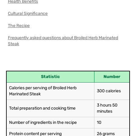
Health Benefits
Cultural Significance
The Recipe
Frequently asked questions about Broiled Herb Marinated
Steak
Statistic
Number
Calories per serving of Broiled Herb
300 calories
Marinated Steak
3 hours 50
Total preparation and cooking time
minutes
Number of ingredients in the recipe
10
Protein content per serving
26 grams