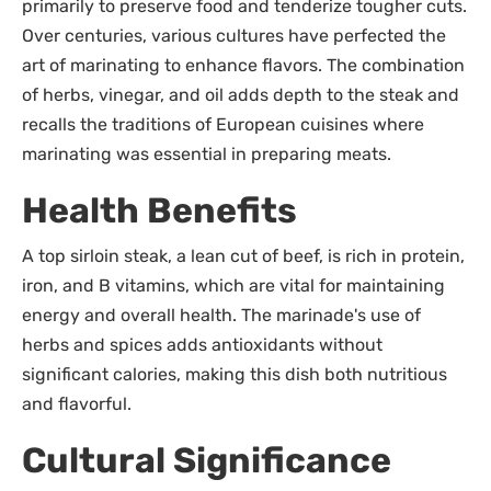
primarily to preserve food and tenderize tougher cuts.
Over centuries, various cultures have perfected the
art of marinating to enhance flavors. The combination
of herbs, vinegar, and oil adds depth to the steak and
recalls the traditions of European cuisines where
marinating was essential in preparing meats.
Health Benefits
A top sirloin steak, a lean cut of beef, is rich in protein,
iron, and B vitamins, which are vital for maintaining
energy and overall health. The marinade's use of
herbs and spices adds antioxidants without
significant calories, making this dish both nutritious
and flavorful.
Cultural Significance