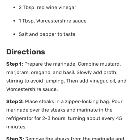
2 Tbsp. red wine vinegar
1 Tbsp. Worcestershire sauce
Salt and pepper to taste
Directions
Step 1:
Prepare the marinade. Combine mustard,
marjoram, oregano, and basil. Slowly add broth,
stirring to avoid lumping. Then add vinegar, oil, and
Worcestershire sauce.
Step 2:
Place steaks in a zipper-locking bag. Pour
marinade over the steaks and marinate in the
refrigerator for 2-3 hours, turning about every 45
minutes.
Step 3:
Remove the steaks from the marinade and