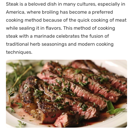
Steak is a beloved dish in many cultures, especially in
America, where broiling has become a preferred
cooking method because of the quick cooking of meat
while sealing it in flavors. This method of cooking
steak with a marinade celebrates the fusion of
traditional herb seasonings and modern cooking
techniques.