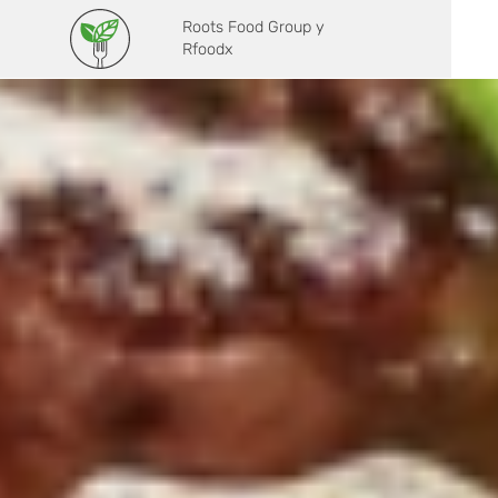
Roots Food Group y
Rfoodx