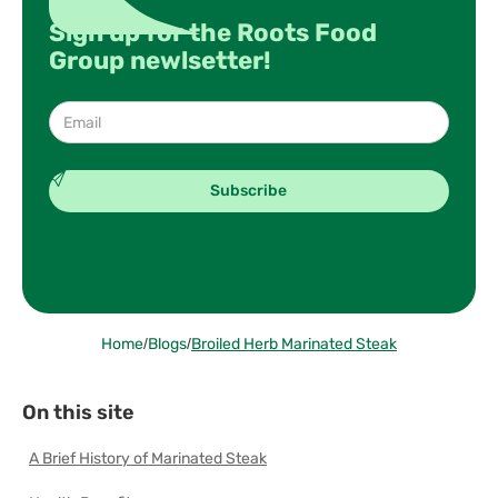
Sign up for the Roots Food
Group newlsetter!
Home
/
Blogs
/
Broiled Herb Marinated Steak
On this site
A Brief History of Marinated Steak