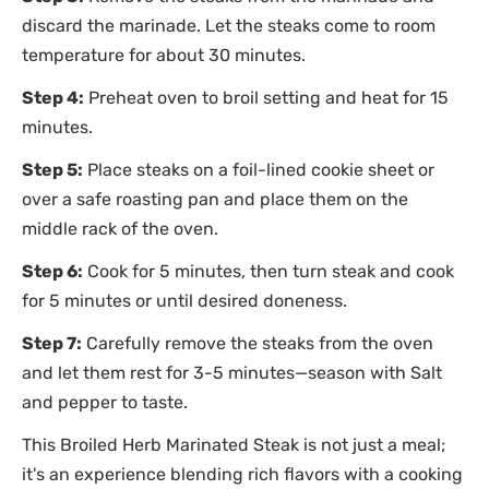
discard the marinade. Let the steaks come to room
temperature for about 30 minutes.
Step 4:
Preheat oven to broil setting and heat for 15
minutes.
Step 5:
Place steaks on a foil-lined cookie sheet or
over a safe roasting pan and place them on the
middle rack of the oven.
Step 6:
Cook for 5 minutes, then turn steak and cook
for 5 minutes or until desired doneness.
Step 7:
Carefully remove the steaks from the oven
and let them rest for 3-5 minutes—season with Salt
and pepper to taste.
This Broiled Herb Marinated Steak is not just a meal;
it's an experience blending rich flavors with a cooking