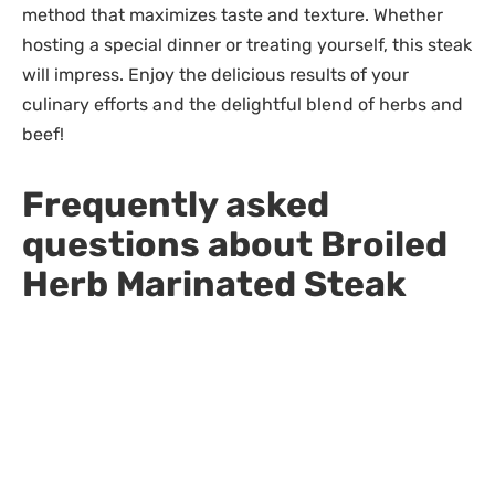
method that maximizes taste and texture. Whether
hosting a special dinner or treating yourself, this steak
will impress. Enjoy the delicious results of your
culinary efforts and the delightful blend of herbs and
beef!
Frequently asked
questions about Broiled
Herb Marinated Steak
What are the best cuts of steak to
use for this recipe?
Top sirloin is recommended for its flavor and
tenderness, but other cuts like ribeye or New