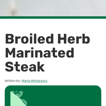
Broiled Herb
Marinated
Steak
Written by:
Marta Mickiewicz