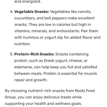
and energized.
Vegetable Snacks:
Vegetables like carrots,
cucumbers, and bell peppers make excellent
snacks. They are low in calories but high in
vitamins, minerals, and antioxidants. Pair them
with hummus or yogurt dip for added flavor and
nutrition.
Protein-Rich Snacks:
Snacks containing
protein, such as Greek yogurt, cheese, or
edamame, can help keep you full and satisfied
between meals. Protein is essential for muscle
repair and growth.
By choosing nutrient-rich snacks from Roots Food
Group, you can enjoy delicious treats while
supporting your health and wellness goals.