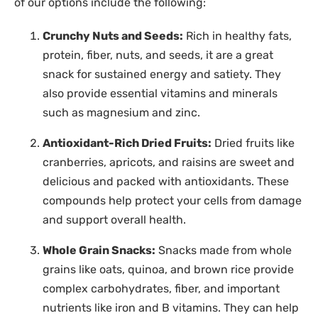
of our options include the following:
Crunchy Nuts and Seeds:
Rich in healthy fats,
protein, fiber, nuts, and seeds, it are a great
snack for sustained energy and satiety. They
also provide essential vitamins and minerals
such as magnesium and zinc.
Antioxidant-Rich Dried Fruits:
Dried fruits like
cranberries, apricots, and raisins are sweet and
delicious and packed with antioxidants. These
compounds help protect your cells from damage
and support overall health.
Whole Grain Snacks:
Snacks made from whole
grains like oats, quinoa, and brown rice provide
complex carbohydrates, fiber, and important
nutrients like iron and B vitamins. They can help