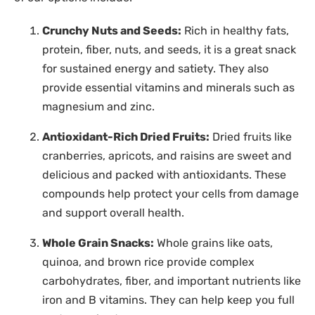
Crunchy Nuts and Seeds:
Rich in healthy fats,
protein, fiber, nuts, and seeds, it is a great snack
for sustained energy and satiety. They also
provide essential vitamins and minerals such as
magnesium and zinc.
Antioxidant-Rich Dried Fruits:
Dried fruits like
cranberries, apricots, and raisins are sweet and
delicious and packed with antioxidants. These
compounds help protect your cells from damage
and support overall health.
Whole Grain Snacks:
Whole grains like oats,
quinoa, and brown rice provide complex
carbohydrates, fiber, and important nutrients like
iron and B vitamins. They can help keep you full