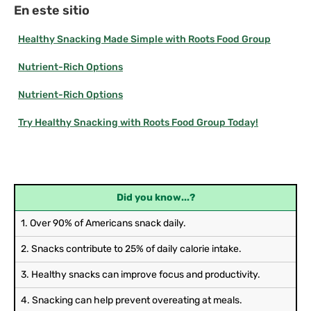
En este sitio
Healthy Snacking Made Simple with Roots Food Group
Nutrient-Rich Options
Nutrient-Rich Options
Try Healthy Snacking with Roots Food Group Today!
Did you know...?
1. Over 90% of Americans snack daily.
2. Snacks contribute to 25% of daily calorie intake.
3. Healthy snacks can improve focus and productivity.
4. Snacking can help prevent overeating at meals.