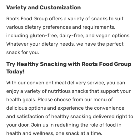
Variety and Customization
Roots Food Group offers a variety of snacks to suit
various dietary preferences and requirements,
including gluten-free, dairy-free, and vegan options.
Whatever your dietary needs, we have the perfect
snack for you.
Try Healthy Snacking with Roots Food Group
Today!
With our convenient meal delivery service, you can
enjoy a variety of nutritious snacks that support your
health goals. Please choose from our menu of
delicious options and experience the convenience
and satisfaction of healthy snacking delivered right to
your door. Join us in redefining the role of food in
health and wellness, one snack at a time.