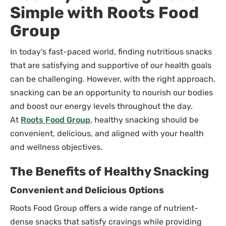
Simple with Roots Food
Group
In today's fast-paced world, finding nutritious snacks
that are satisfying and supportive of our health goals
can be challenging. However, with the right approach,
snacking can be an opportunity to nourish our bodies
and boost our energy levels throughout the day.
At
Roots Food Group
, healthy snacking should be
convenient, delicious, and aligned with your health
and wellness objectives.
The Benefits of Healthy Snacking
Convenient and Delicious Options
Roots Food Group offers a wide range of nutrient-
dense snacks that satisfy cravings while providing