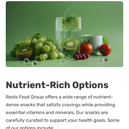
Nutrient-Rich Options
Roots Food Group offers a wide range of nutrient-
dense snacks that satisfy cravings while providing
essential vitamins and minerals. Our snacks are
carefully curated to support your health goals. Some
of our options include: