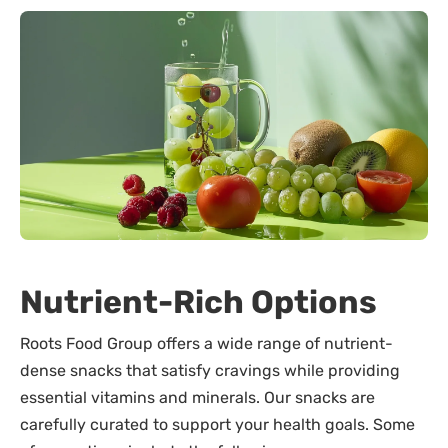
Nutrient-Rich Options
Roots Food Group offers a wide range of nutrient-
dense snacks that satisfy cravings while providing
essential vitamins and minerals. Our snacks are
carefully curated to support your health goals. Some