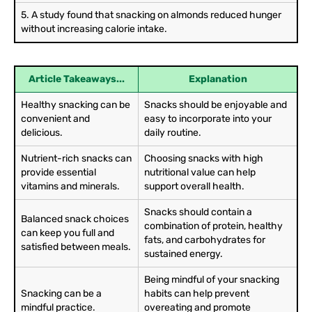
5. A study found that snacking on almonds reduced hunger
without increasing calorie intake.
Article Takeaways...
Explanation
Healthy snacking can be
Snacks should be enjoyable and
convenient and
easy to incorporate into your
delicious.
daily routine.
Nutrient-rich snacks can
Choosing snacks with high
provide essential
nutritional value can help
vitamins and minerals.
support overall health.
Snacks should contain a
Balanced snack choices
combination of protein, healthy
can keep you full and
fats, and carbohydrates for
satisfied between meals.
sustained energy.
Being mindful of your snacking
Snacking can be a
habits can help prevent
mindful practice.
overeating and promote