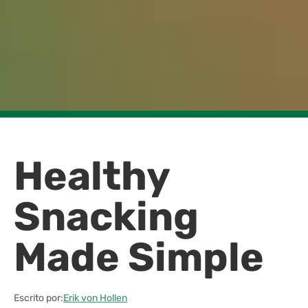
Healthy
Snacking
Made Simple
Escrito por:
Erik von Hollen