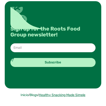
Sign up for the Roots Food
Group newsletter!
Inicio
/
Blogs
/
Healthy Snacking Made Simple