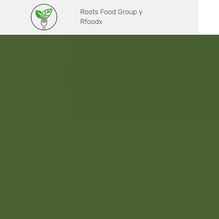
Roots Food Group y
Rfoodx