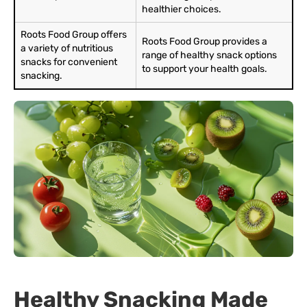
healthier choices.
Roots Food Group offers
Roots Food Group provides a
a variety of nutritious
range of healthy snack options
snacks for convenient
to support your health goals.
snacking.
Healthy Snacking Made