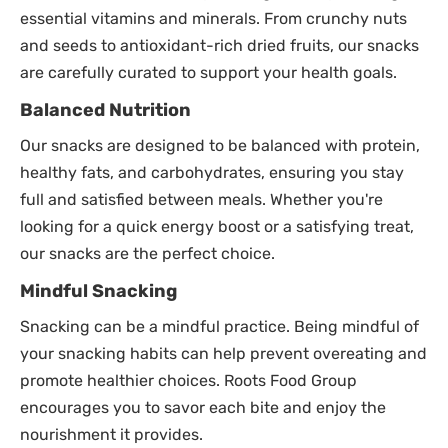
essential vitamins and minerals. From crunchy nuts
and seeds to antioxidant-rich dried fruits, our snacks
are carefully curated to support your health goals.
Balanced Nutrition
Our snacks are designed to be balanced with protein,
healthy fats, and carbohydrates, ensuring you stay
full and satisfied between meals. Whether you're
looking for a quick energy boost or a satisfying treat,
our snacks are the perfect choice.
Mindful Snacking
Snacking can be a mindful practice. Being mindful of
your snacking habits can help prevent overeating and
promote healthier choices. Roots Food Group
encourages you to savor each bite and enjoy the
nourishment it provides.