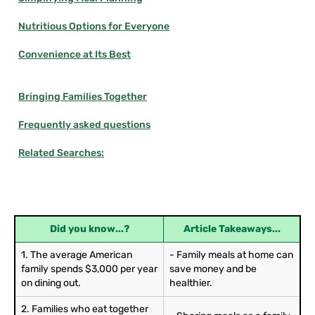
Nutritious Options for Everyone
Convenience at Its Best
Bringing Families Together
Frequently asked questions
Related Searches:
Did you know...?
Article Takeaways...
1. The average American
- Family meals at home can
family spends $3,000 per year
save money and be
on dining out.
healthier.
2. Families who eat together