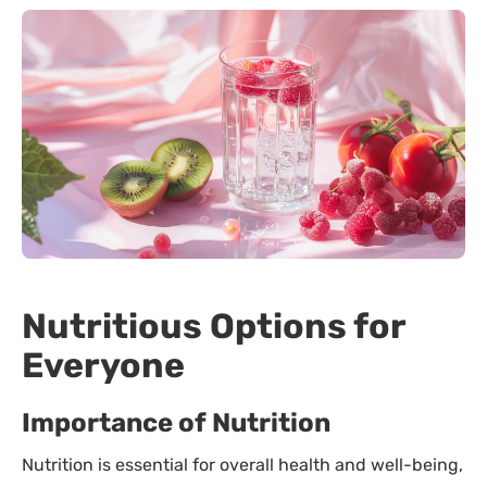
Nutritious Options for
Everyone
Importance of Nutrition
Nutrition is essential for overall health and well-being,