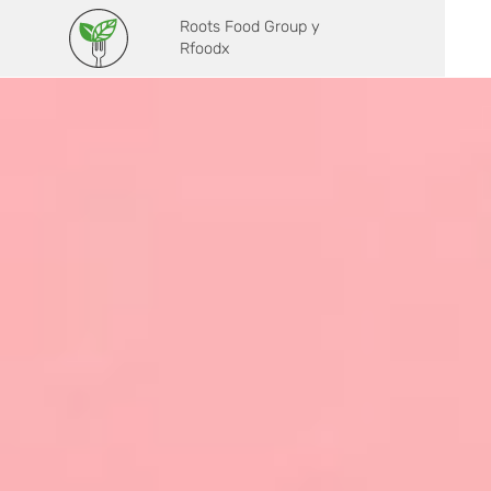
Roots Food Group y
Rfoodx