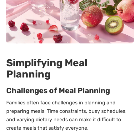
Simplifying Meal
Planning
Challenges of Meal Planning
Families often face challenges in planning and
preparing meals. Time constraints, busy schedules,
and varying dietary needs can make it difficult to
create meals that satisfy everyone.