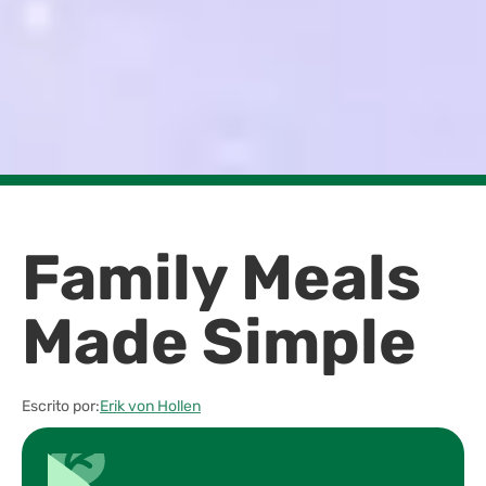
Family Meals
Made Simple
Escrito por:
Erik von Hollen