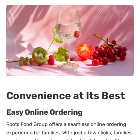
Convenience at Its Best
Easy Online Ordering
Roots Food Group offers a seamless online ordering
experience for families. With just a few clicks, families