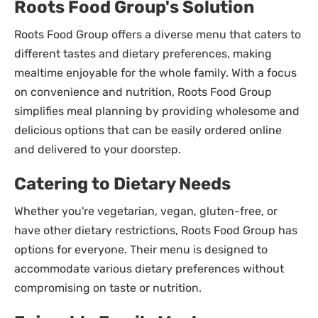
Roots Food Group's Solution
Roots Food Group offers a diverse menu that caters to
different tastes and dietary preferences, making
mealtime enjoyable for the whole family. With a focus
on convenience and nutrition, Roots Food Group
simplifies meal planning by providing wholesome and
delicious options that can be easily ordered online
and delivered to your doorstep.
Catering to Dietary Needs
Whether you're vegetarian, vegan, gluten-free, or
have other dietary restrictions, Roots Food Group has
options for everyone. Their menu is designed to
accommodate various dietary preferences without
compromising on taste or nutrition.