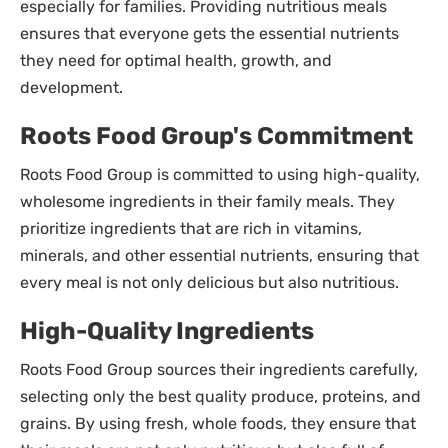
especially for families. Providing nutritious meals
ensures that everyone gets the essential nutrients
they need for optimal health, growth, and
development.
Roots Food Group's Commitment
Roots Food Group is committed to using high-quality,
wholesome ingredients in their family meals. They
prioritize ingredients that are rich in vitamins,
minerals, and other essential nutrients, ensuring that
every meal is not only delicious but also nutritious.
High-Quality Ingredients
Roots Food Group sources their ingredients carefully,
selecting only the best quality produce, proteins, and
grains. By using fresh, whole foods, they ensure that