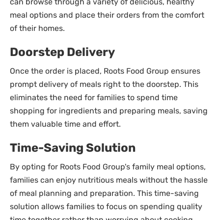
can browse through a variety of delicious, healthy
meal options and place their orders from the comfort
of their homes.
Doorstep Delivery
Once the order is placed, Roots Food Group ensures
prompt delivery of meals right to the doorstep. This
eliminates the need for families to spend time
shopping for ingredients and preparing meals, saving
them valuable time and effort.
Time-Saving Solution
By opting for Roots Food Group's family meal options,
families can enjoy nutritious meals without the hassle
of meal planning and preparation. This time-saving
solution allows families to focus on spending quality
time together rather than worrying about cooking.