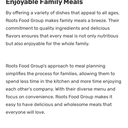
Enjoyable Family Meals
By offering a variety of dishes that appeal to all ages,
Roots Food Group makes family meals a breeze. Their
commitment to quality ingredients and delicious
flavors ensures that every meal is not only nutritious
but also enjoyable for the whole family.
Roots Food Group's approach to meal planning
simplifies the process for families, allowing them to
spend less time in the kitchen and more time enjoying
each other's company. With their diverse menu and
focus on convenience, Roots Food Group makes it
easy to have delicious and wholesome meals that
everyone will love.