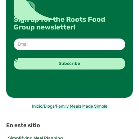
Sign up for the Roots Food
Group newsletter!
Inicio
/
Blogs
/
Family Meals Made Simple
En este sitio
Simplifying Meal Planning