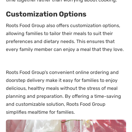
Customization Options
Roots Food Group also offers customization options,
allowing families to tailor their meals to suit their
preferences and dietary needs. This ensures that
every family member can enjoy a meal that they love.
Roots Food Group's convenient online ordering and
doorstep delivery make it easy for families to enjoy
delicious, healthy meals without the stress of meal
planning and preparation. By offering a time-saving
and customizable solution, Roots Food Group
simplifies mealtime for families.