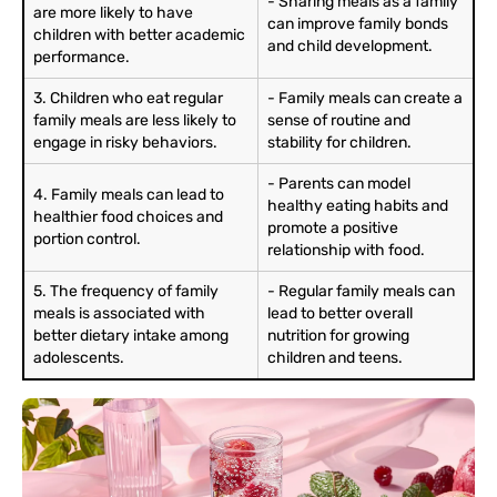
- Sharing meals as a family
are more likely to have
can improve family bonds
children with better academic
and child development.
performance.
3. Children who eat regular
- Family meals can create a
family meals are less likely to
sense of routine and
engage in risky behaviors.
stability for children.
- Parents can model
4. Family meals can lead to
healthy eating habits and
healthier food choices and
promote a positive
portion control.
relationship with food.
5. The frequency of family
- Regular family meals can
meals is associated with
lead to better overall
better dietary intake among
nutrition for growing
adolescents.
children and teens.