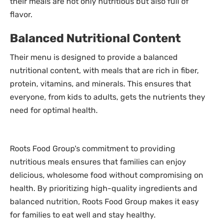
their meals are not only nutritious but also full of
flavor.
Balanced Nutritional Content
Their menu is designed to provide a balanced
nutritional content, with meals that are rich in fiber,
protein, vitamins, and minerals. This ensures that
everyone, from kids to adults, gets the nutrients they
need for optimal health.
Roots Food Group's commitment to providing
nutritious meals ensures that families can enjoy
delicious, wholesome food without compromising on
health. By prioritizing high-quality ingredients and
balanced nutrition, Roots Food Group makes it easy
for families to eat well and stay healthy.