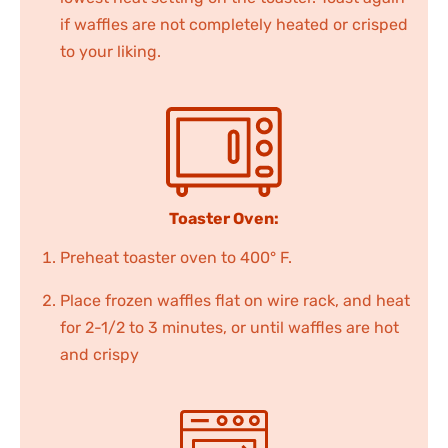
if waffles are not completely heated or crisped
to your liking.
Toaster Oven:
Preheat toaster oven to 400° F.
Place frozen waffles flat on wire rack, and heat
for 2-1/2 to 3 minutes, or until waffles are hot
and crispy