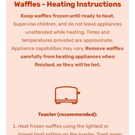
Waffles - Heating Instructions
Keep waffles frozen until ready to heat.
Supervise children, and do not leave appliances
unattended while heating. Times and
temperatures provided are approximate.
Appliance capabilities may vary.
Remove waffles
carefully from heating appliances when
finished, as they will be hot.
Toaster (recommended):
Heat frozen waffles using the lightest or
lowest heat setting on the toaster. Toast again