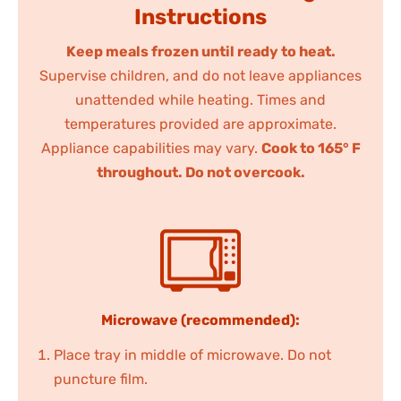
Instructions
Keep meals frozen until ready to heat.
Supervise children, and do not leave appliances
unattended while heating. Times and
temperatures provided are approximate.
Appliance capabilities may vary.
Cook to 165° F
throughout. Do not overcook.
Microwave (recommended):
Place tray in middle of microwave. Do not
puncture film.