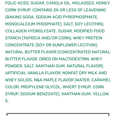
FOLIC ACID), SUGAR, CANOLA OIL, MOLASSES, HONEY,
CORN SYRUP, CONTAINS 2% OR LESS OF LEAVENING
(BAKING SODA, SODIUM ACID PYROPHOSPHATE,
MONOCALCIUM PHOSPHATE), SALT, SOY LECITHIN),
COLLAGEN HYDROLYZATE, SUGAR, MODIFIED FOOD
STARCH (TAPIOCA AND/OR CORN), WHEY PROTEIN
CONCENTRATE (SOY OR SUNFLOWER LECITHIN),
NATURAL BUTTER FLAVOR (CONCENTRATED NATURAL
BUTTER FLAVOR, DRIED ON MALTODEXTRIN, WHEY
POWDER, SALT, XANTHAN GUM, NATURAL FLAVOR),
ARTIFICIAL VANILLA FLAVOR, NONFAT DRY MILK AND
WHEY SOLIDS, N&A MAPLE FLAVOR (WATER, CARAMEL
COLOR, PROPYLENE GLYCOL, INVERT SYRUP, CORN
SYRUP, SODIUM BENZOATE), XANTHAN GUM, YELLOW
5.