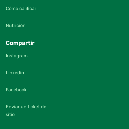
Cómo calificar
Nutrición
Compartir
Instagram
Linkedin
Facebook
Enviar un ticket de
sitio