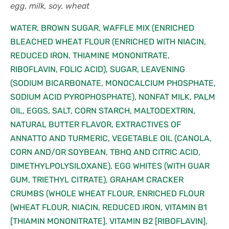
egg, milk, soy, wheat
WATER, BROWN SUGAR, WAFFLE MIX (ENRICHED
BLEACHED WHEAT FLOUR (ENRICHED WITH NIACIN,
REDUCED IRON, THIAMINE MONONITRATE,
RIBOFLAVIN, FOLIC ACID), SUGAR, LEAVENING
(SODIUM BICARBONATE, MONOCALCIUM PHOSPHATE,
SODIUM ACID PYROPHOSPHATE), NONFAT MILK, PALM
OIL, EGGS, SALT, CORN STARCH, MALTODEXTRIN,
NATURAL BUTTER FLAVOR, EXTRACTIVES OF
ANNATTO AND TURMERIC, VEGETABLE OIL (CANOLA,
CORN AND/OR SOYBEAN, TBHQ AND CITRIC ACID,
DIMETHYLPOLYSILOXANE), EGG WHITES (WITH GUAR
GUM, TRIETHYL CITRATE), GRAHAM CRACKER
CRUMBS (WHOLE WHEAT FLOUR, ENRICHED FLOUR
(WHEAT FLOUR, NIACIN, REDUCED IRON, VITAMIN B1
[THIAMIN MONONITRATE], VITAMIN B2 [RIBOFLAVIN],