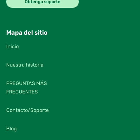
Obtenga soporte
Mapa del sitio
Inicio
Nuestra historia
PREGUNTAS MÁS
FRECUENTES
Contacto/Soporte
Blog