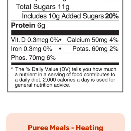
Puree Meals - Heating