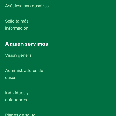
Asóciese con nosotros
Solicita más
información
A quién servimos
Visión general
Administradores de
casos
Individuos y
cuidadores
Planes de salud,