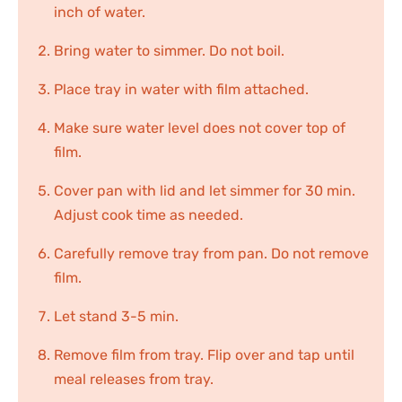
inch of water.
Bring water to simmer. Do not boil.
Place tray in water with film attached.
Make sure water level does not cover top of
film.
Cover pan with lid and let simmer for 30 min.
Adjust cook time as needed.
Carefully remove tray from pan. Do not remove
film.
Let stand 3-5 min.
Remove film from tray. Flip over and tap until
meal releases from tray.