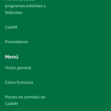
programas estatales y
federales
CalaIM
Proveedores
Menú
Visión general
Cómo funciona
Planes de comidas de
CalAIM