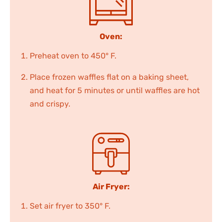
Oven:
Preheat oven to 450° F.
Place frozen waffles flat on a baking sheet,
and heat for 5 minutes or until waffles are hot
and crispy.
Air Fryer:
Set air fryer to 350° F.