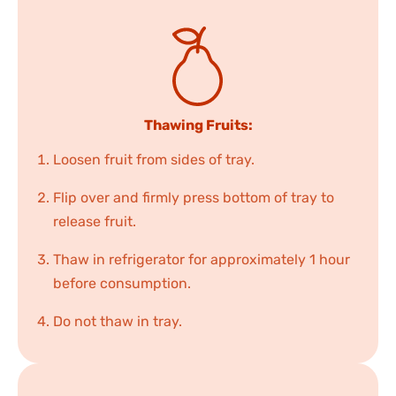
Thawing Fruits:
Loosen fruit from sides of tray.
Flip over and firmly press bottom of tray to
release fruit.
Thaw in refrigerator for approximately 1 hour
before consumption.
Do not thaw in tray.