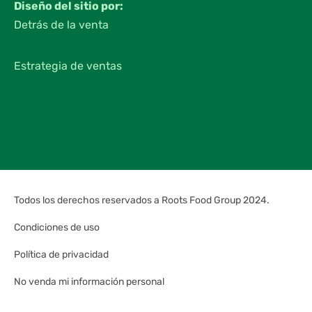
Diseño del sitio por:
Detrás de la venta
Estrategia de ventas
Todos los derechos reservados a Roots Food Group 2024.
Condiciones de uso
Política de privacidad
No venda mi información personal