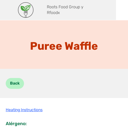
Roots Food Group y
Rfoodx
Puree Waffle
Back
Heating Instructions
Alérgeno: