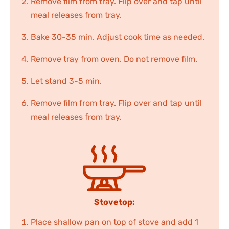
Remove film from tray. Flip over and tap until
meal releases from tray.
Bake 30-35 min. Adjust cook time as needed.
Remove tray from oven. Do not remove film.
Let stand 3-5 min.
Remove film from tray. Flip over and tap until
meal releases from tray.
Stovetop:
Place shallow pan on top of stove and add 1