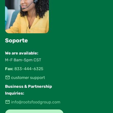
Soporte
We are available:
M-F 8am-5pm CST
Fax:
833-444-6325
customer support
Business & Partnership
Inquiries:
info@rootsfoodgroup.com