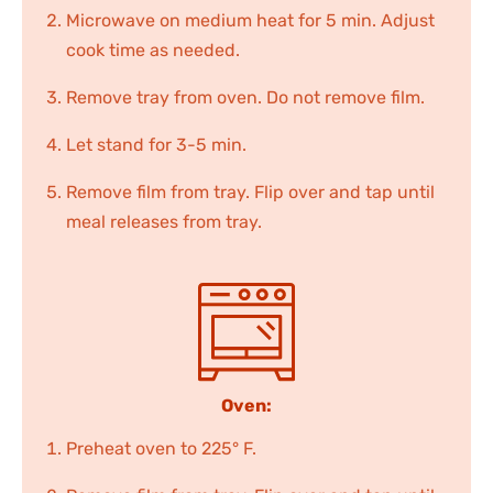
Microwave on medium heat for 5 min. Adjust
cook time as needed.
Remove tray from oven. Do not remove film.
Let stand for 3-5 min.
Remove film from tray. Flip over and tap until
meal releases from tray.
Oven:
Preheat oven to 225° F.