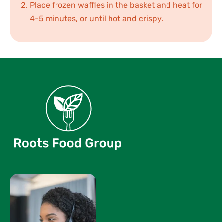
Place frozen waffles in the basket and heat for
4-5 minutes, or until hot and crispy.