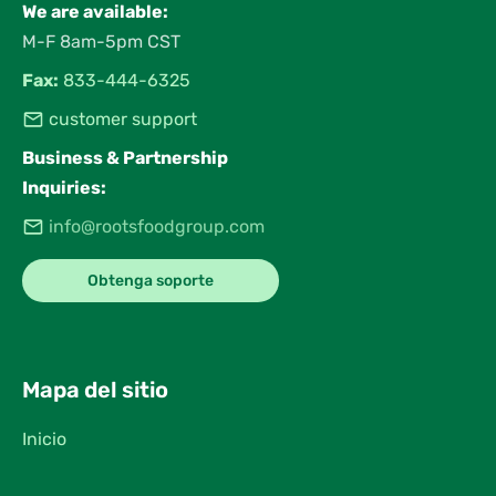
We are available:
M-F 8am-5pm CST
Fax:
833-444-6325
customer support
Business & Partnership
Inquiries:
info@rootsfoodgroup.com
Obtenga soporte
Mapa del sitio
Inicio