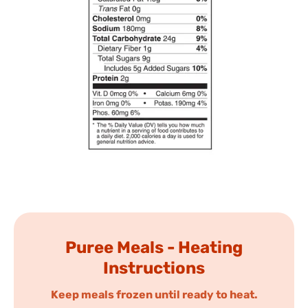
Puree Meals - Heating
Instructions
Keep meals frozen until ready to heat.