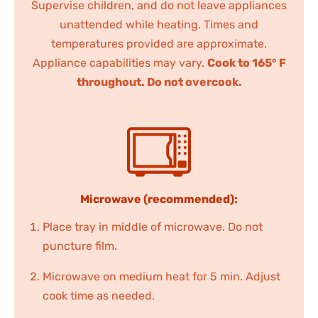
Supervise children, and do not leave appliances
unattended while heating. Times and
temperatures provided are approximate.
Appliance capabilities may vary.
Cook to 165° F
throughout. Do not overcook.
Microwave (recommended):
Place tray in middle of microwave. Do not
puncture film.
Microwave on medium heat for 5 min. Adjust
cook time as needed.