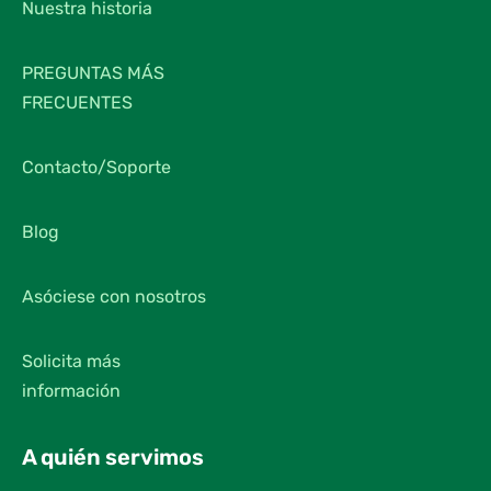
Nuestra historia
PREGUNTAS MÁS
FRECUENTES
Contacto/Soporte
Blog
Asóciese con nosotros
Solicita más
información
A quién servimos