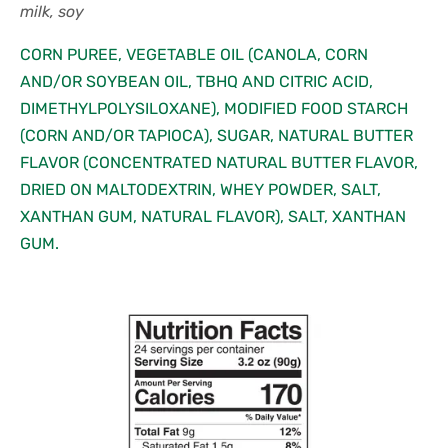
milk, soy
CORN PUREE, VEGETABLE OIL (CANOLA, CORN
AND/OR SOYBEAN OIL, TBHQ AND CITRIC ACID,
DIMETHYLPOLYSILOXANE), MODIFIED FOOD STARCH
(CORN AND/OR TAPIOCA), SUGAR, NATURAL BUTTER
FLAVOR (CONCENTRATED NATURAL BUTTER FLAVOR,
DRIED ON MALTODEXTRIN, WHEY POWDER, SALT,
XANTHAN GUM, NATURAL FLAVOR), SALT, XANTHAN
GUM.