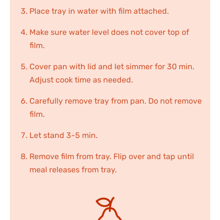
Place tray in water with film attached.
Make sure water level does not cover top of
film.
Cover pan with lid and let simmer for 30 min.
Adjust cook time as needed.
Carefully remove tray from pan. Do not remove
film.
Let stand 3-5 min.
Remove film from tray. Flip over and tap until
meal releases from tray.