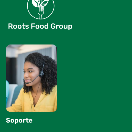
Soporte