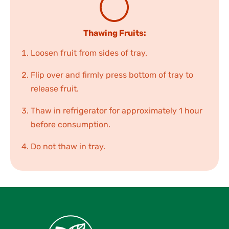
Thawing Fruits:
Loosen fruit from sides of tray.
Flip over and firmly press bottom of tray to
release fruit.
Thaw in refrigerator for approximately 1 hour
before consumption.
Do not thaw in tray.