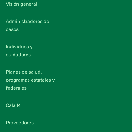
Visión general
Administradores de
casos
Individuos y
cuidadores
Planes de salud,
programas estatales y
federales
CalaIM
Proveedores