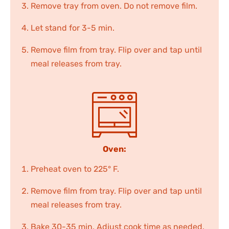
Remove tray from oven. Do not remove film.
Let stand for 3-5 min.
Remove film from tray. Flip over and tap until
meal releases from tray.
Oven:
Preheat oven to 225° F.
Remove film from tray. Flip over and tap until
meal releases from tray.
Bake 30-35 min. Adjust cook time as needed.