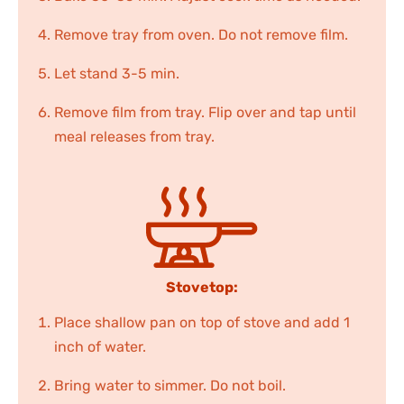
Remove tray from oven. Do not remove film.
Let stand 3-5 min.
Remove film from tray. Flip over and tap until
meal releases from tray.
Stovetop:
Place shallow pan on top of stove and add 1
inch of water.
Bring water to simmer. Do not boil.