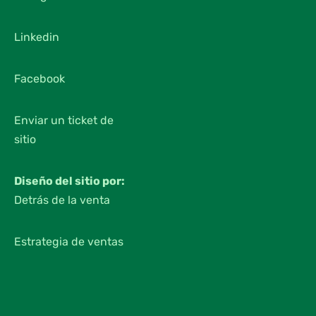
Linkedin
Facebook
Enviar un ticket de
sitio
Diseño del sitio por:
Detrás de la venta
Estrategia de ventas