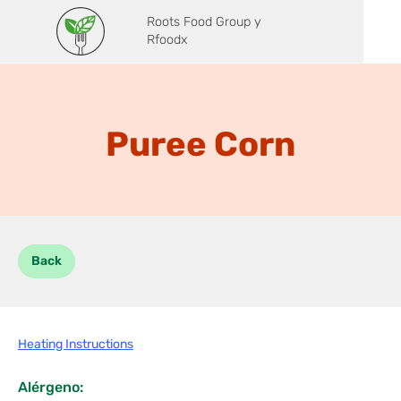
Roots Food Group y
Rfoodx
Puree Corn
Back
Heating Instructions
Alérgeno: