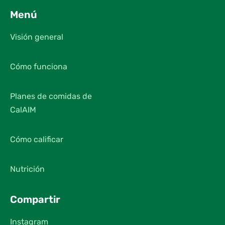
Menú
Visión general
Cómo funciona
Planes de comidas de
CalAIM
Cómo calificar
Nutrición
Compartir
Instagram