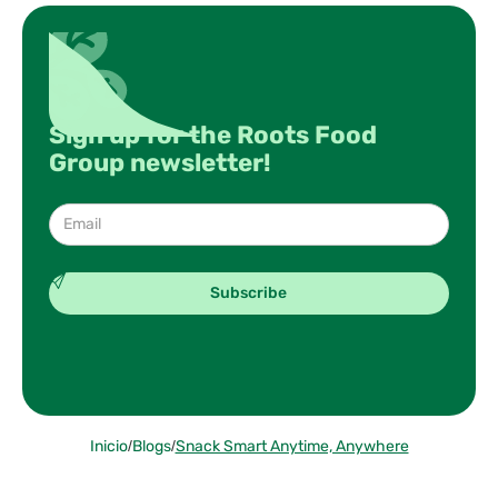
Sign up for the Roots Food
Group newsletter!
Inicio
/
Blogs
/
Snack Smart Anytime, Anywhere