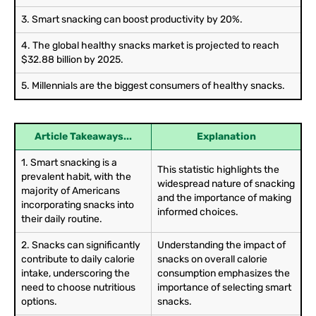
3. Smart snacking can boost productivity by 20%.
4. The global healthy snacks market is projected to reach
$32.88 billion by 2025.
5. Millennials are the biggest consumers of healthy snacks.
Article Takeaways...
Explanation
1. Smart snacking is a
This statistic highlights the
prevalent habit, with the
widespread nature of snacking
majority of Americans
and the importance of making
incorporating snacks into
informed choices.
their daily routine.
2. Snacks can significantly
Understanding the impact of
contribute to daily calorie
snacks on overall calorie
intake, underscoring the
consumption emphasizes the
need to choose nutritious
importance of selecting smart
options.
snacks.