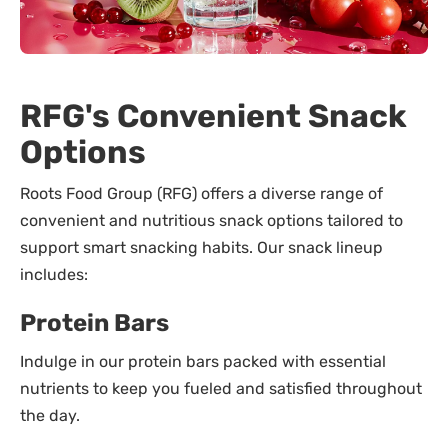
RFG's Convenient Snack
Options
Roots Food Group (RFG) offers a diverse range of
convenient and nutritious snack options tailored to
support smart snacking habits. Our snack lineup
includes:
Protein Bars
Indulge in our protein bars packed with essential
nutrients to keep you fueled and satisfied throughout
the day.