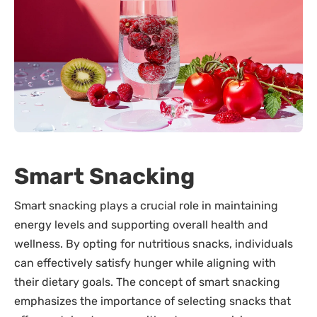
Smart Snacking
Smart snacking plays a crucial role in maintaining
energy levels and supporting overall health and
wellness. By opting for nutritious snacks, individuals
can effectively satisfy hunger while aligning with
their dietary goals. The concept of smart snacking
emphasizes the importance of selecting snacks that