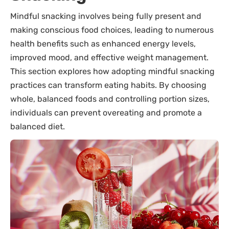
Mindful snacking involves being fully present and
making conscious food choices, leading to numerous
health benefits such as enhanced energy levels,
improved mood, and effective weight management.
This section explores how adopting mindful snacking
practices can transform eating habits. By choosing
whole, balanced foods and controlling portion sizes,
individuals can prevent overeating and promote a
balanced diet.