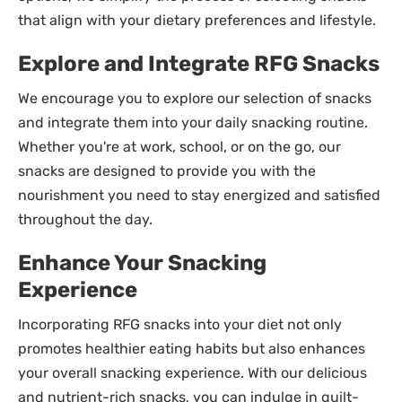
that align with your dietary preferences and lifestyle.
Explore and Integrate RFG Snacks
We encourage you to explore our selection of snacks
and integrate them into your daily snacking routine.
Whether you're at work, school, or on the go, our
snacks are designed to provide you with the
nourishment you need to stay energized and satisfied
throughout the day.
Enhance Your Snacking
Experience
Incorporating RFG snacks into your diet not only
promotes healthier eating habits but also enhances
your overall snacking experience. With our delicious
and nutrient-rich snacks, you can indulge in guilt-