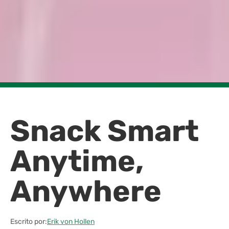
Snack Smart
Anytime,
Anywhere
Escrito por:
Erik von Hollen