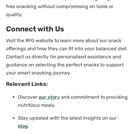
free snacking without compromising on taste or
quality.
Connect with Us
Visit the RFG website to learn more about our snack
offerings and how they can fit into your balanced diet.
Contact us directly for personalized assistance and
guidance on selecting the perfect snacks to support
your smart snacking journey.
Relevant Links:
Discover
our story
and commitment to providing
nutritious meals.
Stay updated with the latest insights on our
blog
.