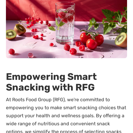
Empowering Smart
Snacking with RFG
At Roots Food Group (RFG), we're committed to
empowering you to make smart snacking choices that
support your health and wellness goals. By offering a
wide range of nutritious and convenient snack
options, we simplify the process of selecting snacks