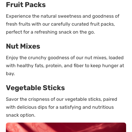
Fruit Packs
Experience the natural sweetness and goodness of
fresh fruits with our carefully curated fruit packs,
perfect for a refreshing snack on the go.
Nut Mixes
Enjoy the crunchy goodness of our nut mixes, loaded
with healthy fats, protein, and fiber to keep hunger at
bay.
Vegetable Sticks
Savor the crispness of our vegetable sticks, paired
with delicious dips for a satisfying and nutritious
snack option.