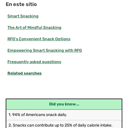
En este sitio
Smart Snacking
The Art of Mindful Snacking
RFG's Convenient Snack Options
Empowering Smart Snacking with RFG
Frequently asked questions
Related searches
Did you know...
1. 94% of Americans snack daily.
2. Snacks can contribute up to 25% of daily calorie intake.