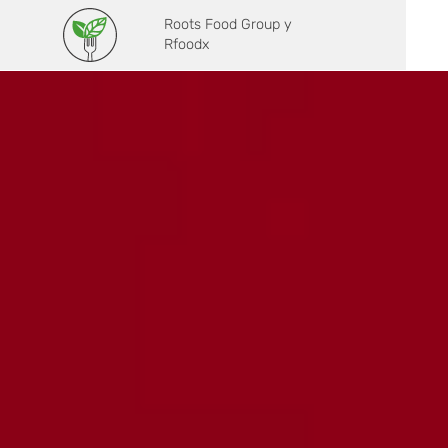
Roots Food Group y
Rfoodx