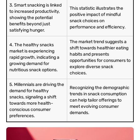
3. Smart snacking is linked
This statistic illustrates the
to increased productivity,
positive impact of mindful
showing the potential
snack choices on
benefits beyond just
performance and efficiency.
satisfying hunger.
The market trend suggests a
4. The healthy snacks
shift towards healthier eating
market is experiencing
habits and presents
rapid growth, indicating a
opportunities for consumers to
growing demand for
explore diverse snack
nutritious snack options.
choices.
5. Millennials are driving the
Recognizing the demographic
demand for healthy
trends in snack consumption
snacks, signaling a shift
can help tailor offerings to
towards more health-
meet evolving consumer
conscious consumer
demands.
preferences.