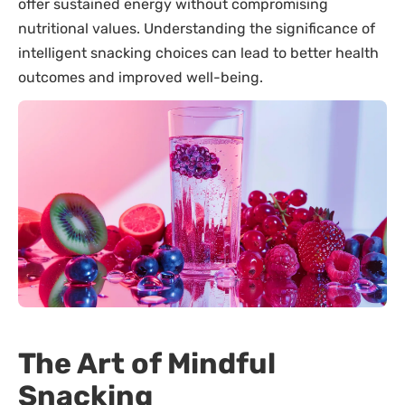
offer sustained energy without compromising
nutritional values. Understanding the significance of
intelligent snacking choices can lead to better health
outcomes and improved well-being.
The Art of Mindful
Snacking