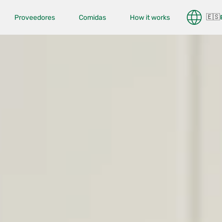
🇪🇸
Proveedores
Comidas
How it works