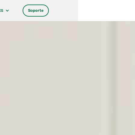
Soporte
ES