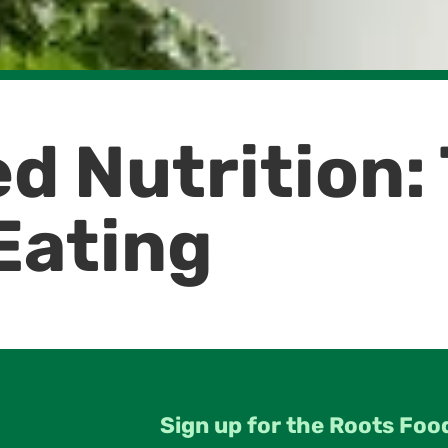
d Nutrition:
Eating
Sign up for the Roots Foo