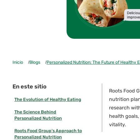
Inicio
/
Blogs
/
Personalized Nutrition: The Future of Healthy E
En este sitio
Roots Food Gr
nutrition pla
The Evolution of Healthy Eating
research with
The Science Behind
health goals,
Personalized Nutrition
vitality.
Roots Food Group's Approach to
Personalized Nutrition