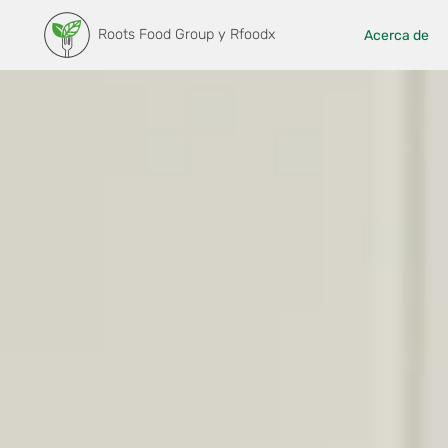
Roots Food Group y Rfoodx
Acerca de