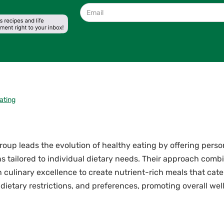
ating
oup leads the evolution of healthy eating by offering perso
ns tailored to individual dietary needs. Their approach combi
 culinary excellence to create nutrient-rich meals that cate
 dietary restrictions, and preferences, promoting overall we