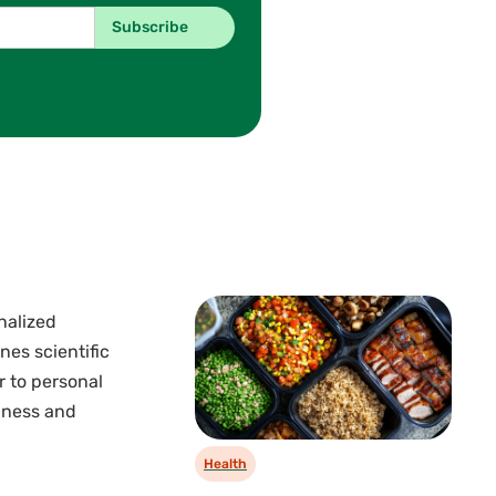
nalized
nes scientific
r to personal
llness and
Health