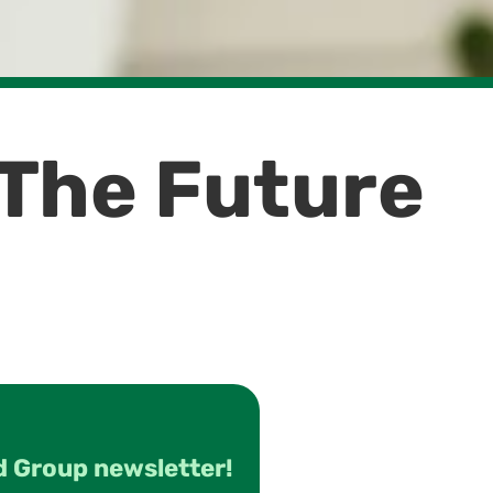
 The Future
d Group newsletter!