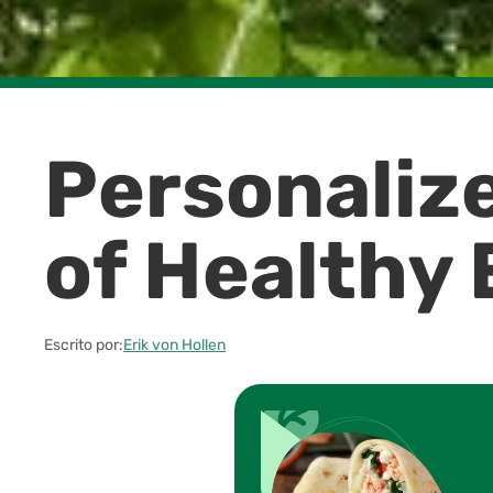
Personalize
of Healthy 
Escrito por:
Erik von Hollen