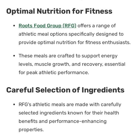
Optimal Nutrition for Fitness
Roots Food Group (RFG)
offers a range of
athletic meal options specifically designed to
provide optimal nutrition for fitness enthusiasts.
These meals are crafted to support energy
levels, muscle growth, and recovery, essential
for peak athletic performance.
Careful Selection of Ingredients
RFG's athletic meals are made with carefully
selected ingredients known for their health
benefits and performance-enhancing
properties.