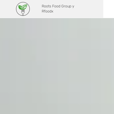
Roots Food Group y
Rfoodx