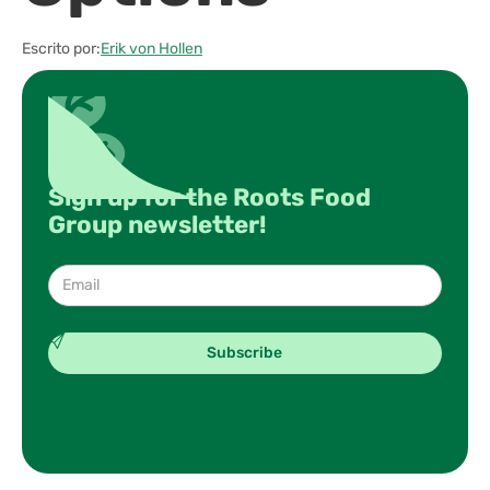
Escrito por:
Erik von Hollen
Sign up for the Roots Food
Group newsletter!