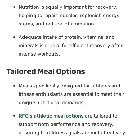
Nutrition is equally important for recovery,
helping to repair muscles, replenish energy
stores, and reduce inflammation.
Adequate intake of protein, vitamins, and
minerals is crucial for efficient recovery after
intense workouts.
Tailored Meal Options
Meals specifically designed for athletes and
fitness enthusiasts are essential to meet their
unique nutritional demands.
RFG's athletic meal options
are tailored to
support both performance and recovery,
ensuring that fitness goals are met effectively.