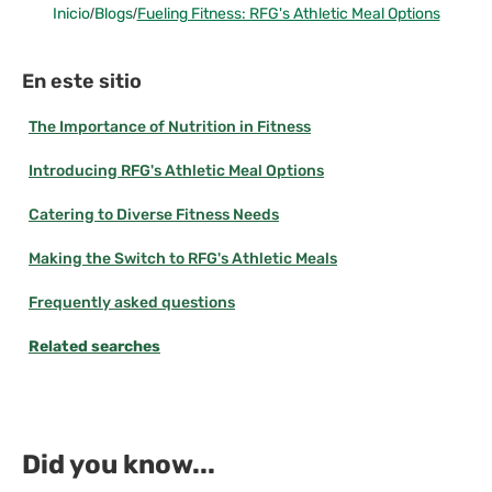
Inicio
/
Blogs
/
Fueling Fitness: RFG's Athletic Meal Options
En este sitio
The Importance of Nutrition in Fitness
Introducing RFG's Athletic Meal Options
Catering to Diverse Fitness Needs
Making the Switch to RFG's Athletic Meals
Frequently asked questions
Related searches
Did you know...