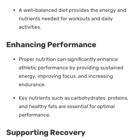
A well-balanced diet provides the energy and
nutrients needed for workouts and daily
activities.
Enhancing Performance
Proper nutrition can significantly enhance
athletic performance by providing sustained
energy, improving focus, and increasing
endurance.
Key nutrients such as carbohydrates, proteins,
and healthy fats are essential for optimal
performance.
Supporting Recovery