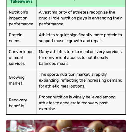
Takeaways
Nutrition's
A vast majority of athletes recognize the
impact on
crucial role nutrition plays in enhancing their
performance
performance.
Protein
Athletes require significantly more protein to
needs
support muscle growth and repair.
Convenience
Many athletes turn to meal delivery services
of meal
for convenient access to nutritionally
services
balanced meals.
The sports nutrition market is rapidly
Growing
expanding, reflecting the increasing demand
market
for athletic meal options.
Proper nutrition is widely believed among
Recovery
athletes to accelerate recovery post-
benefits
exercise.