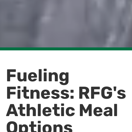
Fueling
Fitness: RFG's
Athletic Meal
Options