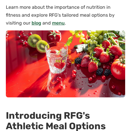
Learn more about the importance of nutrition in
fitness and explore RFG's tailored meal options by
visiting our
blog
and
menu
.
Introducing RFG's
Athletic Meal Options