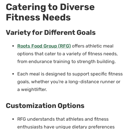
Catering to Diverse
Fitness Needs
Variety for Different Goals
Roots Food Group (RFG)
offers athletic meal
options that cater to a variety of fitness needs,
from endurance training to strength building.
Each meal is designed to support specific fitness
goals, whether you're a long-distance runner or
a weightlifter.
Customization Options
RFG understands that athletes and fitness
enthusiasts have unique dietary preferences