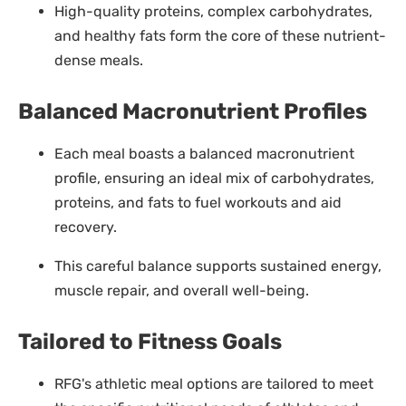
High-quality proteins, complex carbohydrates,
and healthy fats form the core of these nutrient-
dense meals.
Balanced Macronutrient Profiles
Each meal boasts a balanced macronutrient
profile, ensuring an ideal mix of carbohydrates,
proteins, and fats to fuel workouts and aid
recovery.
This careful balance supports sustained energy,
muscle repair, and overall well-being.
Tailored to Fitness Goals
RFG's athletic meal options are tailored to meet