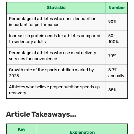
Statistic
Number
Percentage of athletes who consider nutrition
90%
important for performance
Increase in protein needs for athletes compared
50-
to sedentary adults
100%
Percentage of athletes who use meal delivery
70%
services for convenience
Growth rate of the sports nutrition market by
8.7%
2025
annually
Athletes who believe proper nutrition speeds up
85%
recovery
Article Takeaways...
Key
Explanation