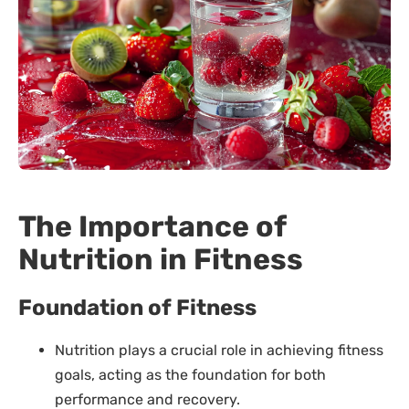
The Importance of
Nutrition in Fitness
Foundation of Fitness
Nutrition plays a crucial role in achieving fitness
goals, acting as the foundation for both
performance and recovery.