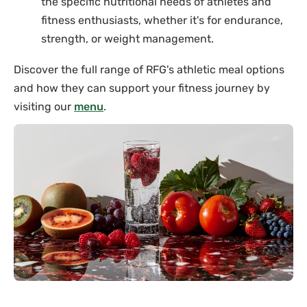
the specific nutritional needs of athletes and
fitness enthusiasts, whether it's for endurance,
strength, or weight management.
Discover the full range of RFG's athletic meal options
and how they can support your fitness journey by
visiting our
menu
.