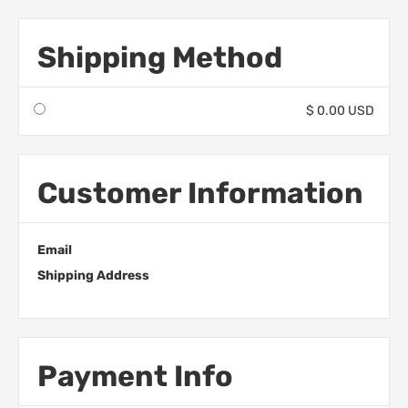
Shipping Method
$ 0.00 USD
Customer Information
Email
Shipping Address
Payment Info