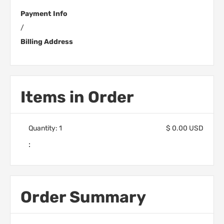
Payment Info
/
Billing Address
Items in Order
Quantity: 
1
$ 0.00 USD
:
Order Summary