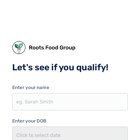
Let's see if you qualify!
Enter your name
Enter your DOB