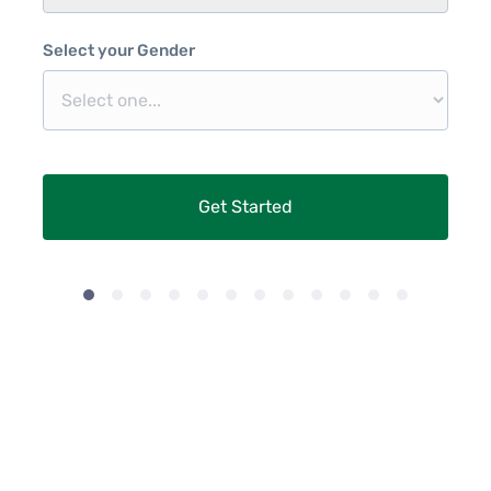
Select your Gender
Get Started